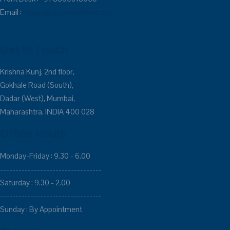
Email :
inquiry@corneredgerec.com
Get In Touch
Krishna Kunj, 2nd floor,
Gokhale Road (South),
Dadar (West), Mumbai,
Maharashtra, INDIA 400 028
Office Hours
Monday-Friday : 9.30 - 6.00
---------------------------------
Saturday : 9.30 - 2.00
---------------------------------
Sunday : By Appointment