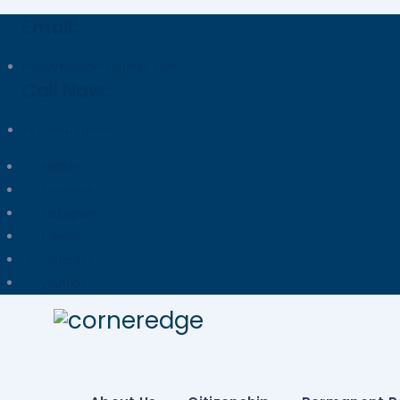
Email:
inquiry@corneredgerec.com
Call Now:
+91 8850318060
twitter
facebook
instagram
linkedin
pinterest
youtube