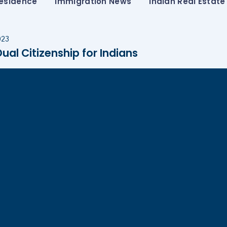
esidence
Immigration News
Indian Real Estate
023
al Citizenship for Indians