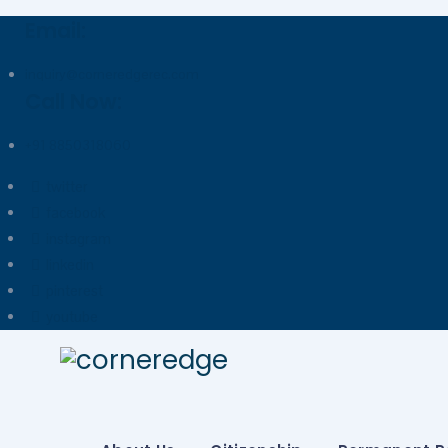
Email:
inquiry@corneredgerec.com
Call Now:
+91 8850318060
twitter
facebook
instagram
linkedin
pinterest
youtube