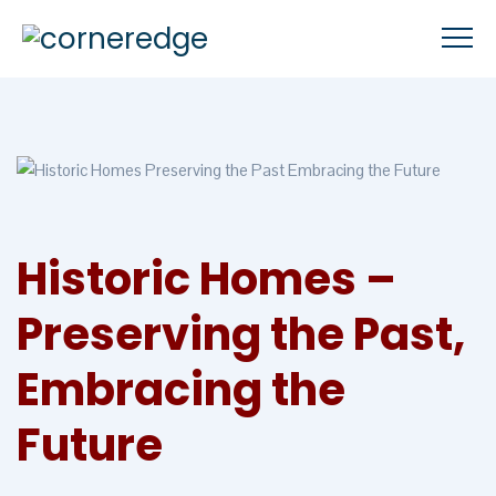
Historic Homes –
Preserving the Past,
Embracing the
Future