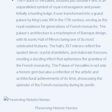
The Palace of Versailles, situated just outside Paris, is an
unparalleled symbol of royal extravagance and power.
Initially a hunting lodge, it was transformed into a grand
palace by King Louis XIV in the 17th century, serving as the
royal residence for generations of French monarchs. The
palace’s architecture is a masterpiece of Baroque design,
with its iconic Hall of Mirrors being one of its most
celebrated features. The hall’s 357 mirrors reflect the
opulent decor, crystal chandeliers, and elaborate frescoes,
creating a dazzling effect that epitomizes the grandeur of
the French monarchy. The Palace of Versailles is not only
a historic gem but also a reflection of the artistic and
architectural achievements of its time, showcasing the
splendor of the French monarchy during its zenith.
Preserving Historic Homes