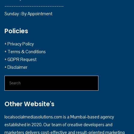
---------------------------------
Sunday : By Appointment
Policies
+ Privacy Policy
+ Terms & Conditions
+ GDPR Request
+ Disclaimer
Other Website's
localsocialmediasolutions.com
is a Mumbai-based agency
established in 2020. Our team of creative developers and
marketers delivers cost-effective and result-oriented marketing