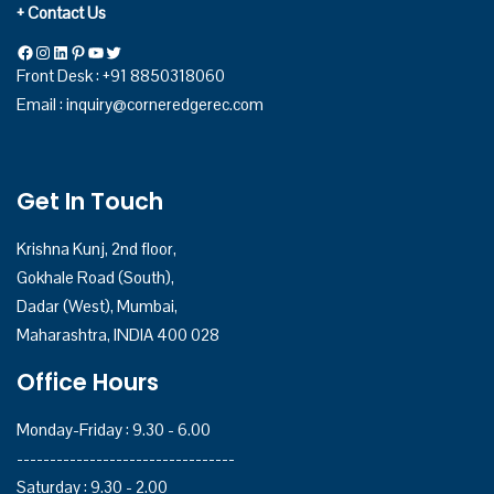
+ Contact Us
Front Desk : +91 8850318060
Email :
inquiry@corneredgerec.com
Get In Touch
Krishna Kunj, 2nd floor,
Gokhale Road (South),
Dadar (West), Mumbai,
Maharashtra, INDIA 400 028
Office Hours
Monday-Friday : 9.30 - 6.00
---------------------------------
Saturday : 9.30 - 2.00