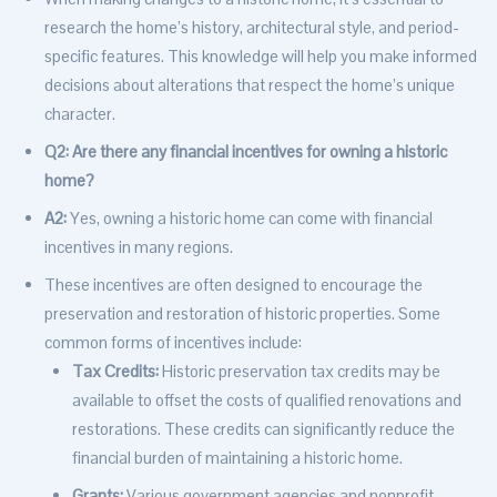
research the home’s history, architectural style, and period-
specific features. This knowledge will help you make informed
decisions about alterations that respect the home’s unique
character.
Q2: Are there any financial incentives for owning a historic
home?
A2:
Yes, owning a historic home can come with financial
incentives in many regions.
These incentives are often designed to encourage the
preservation and restoration of historic properties. Some
common forms of incentives include:
Tax Credits:
Historic preservation tax credits may be
available to offset the costs of qualified renovations and
restorations. These credits can significantly reduce the
financial burden of maintaining a historic home.
Grants:
Various government agencies and nonprofit