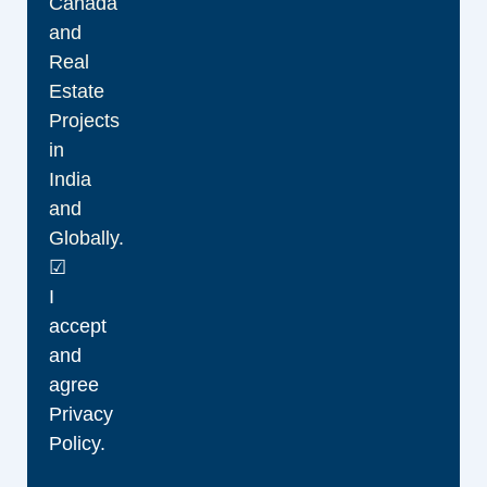
Canada
and
Real
Estate
Projects
in
India
and
Globally.
☑
I
accept
and
agree
Privacy
Policy.