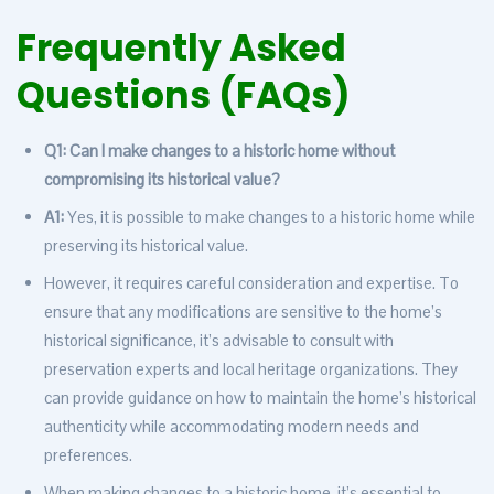
Frequently Asked
Questions (FAQs)
Q1: Can I make changes to a historic home without
compromising its historical value?
A1:
Yes, it is possible to make changes to a historic home while
preserving its historical value.
However, it requires careful consideration and expertise. To
ensure that any modifications are sensitive to the home’s
historical significance, it’s advisable to consult with
preservation experts and local heritage organizations. They
can provide guidance on how to maintain the home’s historical
authenticity while accommodating modern needs and
preferences.
When making changes to a historic home, it’s essential to