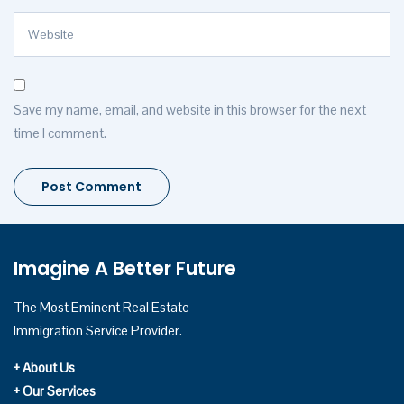
Save my name, email, and website in this browser for the next
time I comment.
Imagine A Better Future
The Most Eminent Real Estate
Immigration Service Provider.
+ About Us
+ Our Services