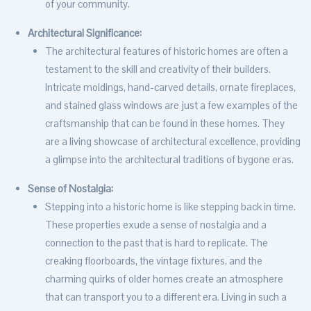
of your community.
Architectural Significance:
The architectural features of historic homes are often a
testament to the skill and creativity of their builders.
Intricate moldings, hand-carved details, ornate fireplaces,
and stained glass windows are just a few examples of the
craftsmanship that can be found in these homes. They
are a living showcase of architectural excellence, providing
a glimpse into the architectural traditions of bygone eras.
Sense of Nostalgia:
Stepping into a historic home is like stepping back in time.
These properties exude a sense of nostalgia and a
connection to the past that is hard to replicate. The
creaking floorboards, the vintage fixtures, and the
charming quirks of older homes create an atmosphere
that can transport you to a different era. Living in such a