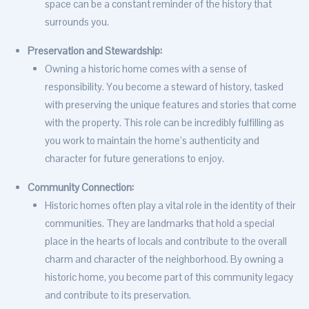
space can be a constant reminder of the history that
surrounds you.
Preservation and Stewardship:
Owning a historic home comes with a sense of
responsibility. You become a steward of history, tasked
with preserving the unique features and stories that come
with the property. This role can be incredibly fulfilling as
you work to maintain the home’s authenticity and
character for future generations to enjoy.
Community Connection:
Historic homes often play a vital role in the identity of their
communities. They are landmarks that hold a special
place in the hearts of locals and contribute to the overall
charm and character of the neighborhood. By owning a
historic home, you become part of this community legacy
and contribute to its preservation.