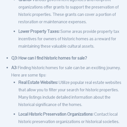
organizations offer grants to support the preservation of
historic properties. These grants can cover a portion of
restoration or maintenance expenses.
Lower Property Taxes:
Some areas provide property tax
incentives for owners of historic homes as a reward for
maintaining these valuable cultural assets.
Q3: How can I find historic homes for sale?
A3:
Finding historic homes for sale can be an exciting journey.
Here are some tips:
Real Estate Websites:
Utilize popular real estate websites
that allow you to filter your search for historic properties.
Many listings include detailed information about the
historical significance of the homes.
Local Historic Preservation Organizations:
Contact local
historic preservation organizations or historical societies.