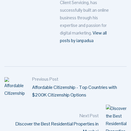
Client Servicing, has
successfully built an online
business through his
expertise and passion for
digital marketing.
View all
posts by ianpadua
Previous Post
Affordable Citizenship - Top Countries with
$200K Citizenship Options
Next Post
Discover the Best Residential Properties in