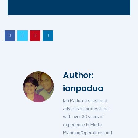
Author:
ianpadua
Ian Padua, a seasoned
advertising professional
with over 30 years of
experience in Media
Planning/Operations and