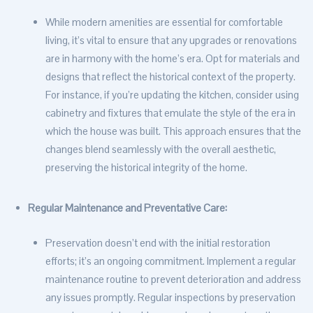
While modern amenities are essential for comfortable
living, it’s vital to ensure that any upgrades or renovations
are in harmony with the home’s era. Opt for materials and
designs that reflect the historical context of the property.
For instance, if you’re updating the kitchen, consider using
cabinetry and fixtures that emulate the style of the era in
which the house was built. This approach ensures that the
changes blend seamlessly with the overall aesthetic,
preserving the historical integrity of the home.
Regular Maintenance and Preventative Care:
Preservation doesn’t end with the initial restoration
efforts; it’s an ongoing commitment. Implement a regular
maintenance routine to prevent deterioration and address
any issues promptly. Regular inspections by preservation