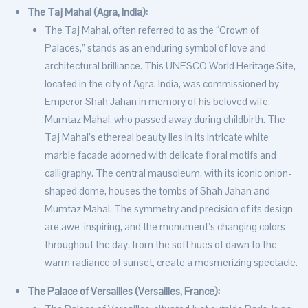
The Taj Mahal (Agra, India):
The Taj Mahal, often referred to as the “Crown of
Palaces,” stands as an enduring symbol of love and
architectural brilliance. This UNESCO World Heritage Site,
located in the city of Agra, India, was commissioned by
Emperor Shah Jahan in memory of his beloved wife,
Mumtaz Mahal, who passed away during childbirth. The
Taj Mahal’s ethereal beauty lies in its intricate white
marble facade adorned with delicate floral motifs and
calligraphy. The central mausoleum, with its iconic onion-
shaped dome, houses the tombs of Shah Jahan and
Mumtaz Mahal. The symmetry and precision of its design
are awe-inspiring, and the monument’s changing colors
throughout the day, from the soft hues of dawn to the
warm radiance of sunset, create a mesmerizing spectacle.
The Palace of Versailles (Versailles, France):