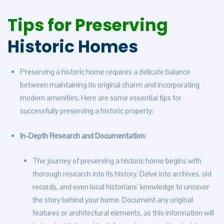
Tips for Preserving
Historic Homes
Preserving a historic home requires a delicate balance
between maintaining its original charm and incorporating
modern amenities. Here are some essential tips for
successfully preserving a historic property:
In-Depth Research and Documentation:
The journey of preserving a historic home begins with
thorough research into its history. Delve into archives, old
records, and even local historians’ knowledge to uncover
the story behind your home. Document any original
features or architectural elements, as this information will