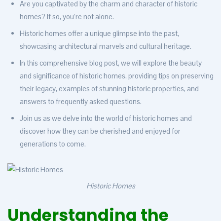
Are you captivated by the charm and character of historic
homes? If so, you’re not alone.
Historic homes offer a unique glimpse into the past,
showcasing architectural marvels and cultural heritage.
In this comprehensive blog post, we will explore the beauty
and significance of historic homes, providing tips on preserving
their legacy, examples of stunning historic properties, and
answers to frequently asked questions.
Join us as we delve into the world of historic homes and
discover how they can be cherished and enjoyed for
generations to come.
Historic Homes
Understanding the