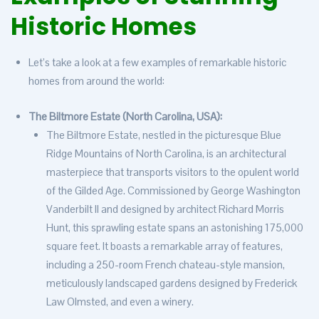
Historic Homes
Let’s take a look at a few examples of remarkable historic
homes from around the world:
The Biltmore Estate (North Carolina, USA):
The Biltmore Estate, nestled in the picturesque Blue
Ridge Mountains of North Carolina, is an architectural
masterpiece that transports visitors to the opulent world
of the Gilded Age. Commissioned by George Washington
Vanderbilt II and designed by architect Richard Morris
Hunt, this sprawling estate spans an astonishing 175,000
square feet. It boasts a remarkable array of features,
including a 250-room French chateau-style mansion,
meticulously landscaped gardens designed by Frederick
Law Olmsted, and even a winery.