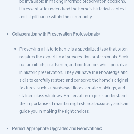
be invaluable in making informed preservation decisions.
It’s essential to understand the home’s historical context
and significance within the community.
Collaboration with Preservation Professionals:
Preserving a historic home is a specialized task that often
requires the expertise of preservation professionals. Seek
out architects, craftsmen, and contractors who specialize
in historic preservation. They will have the knowledge and
skills to carefully restore and conserve the home’s original
features, such as hardwood floors, ornate moldings, and
stained glass windows. Preservation experts understand
the importance of maintaining historical accuracy and can
guide you in making the right choices.
Period-Appropriate Upgrades and Renovations: