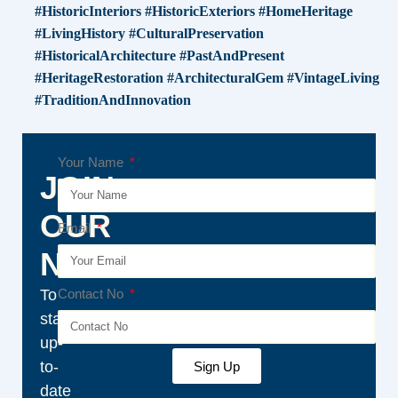
#HistoricInteriors #HistoricExteriors #HomeHeritage
#LivingHistory #CulturalPreservation
#HistoricalArchitecture #PastAndPresent
#HeritageRestoration #ArchitecturalGem #VintageLiving
#TraditionAndInnovation
Your Name
JOIN
OUR
Email
NEWSLETTER
To
Contact No
stay
up-
to-
Sign Up
date