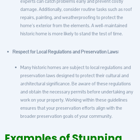
experts can catch problems early and prevent costly
damage. Additionally, consider routine tasks such as roof
repairs, painting, and weatherproofing to protect the
home’s exterior from the elements. A well-maintained
historic home is more likely to stand the test of time.
Respect for Local Regulations and Preservation Laws:
Many historic homes are subject to local regulations and
preservation laws designed to protect their cultural and
architectural significance. Be aware of these regulations
and obtain the necessary permits before undertaking any
work on your property. Working within these guidelines
ensures that your preservation efforts align with the
broader preservation goals of your community.
Examples of Stunning