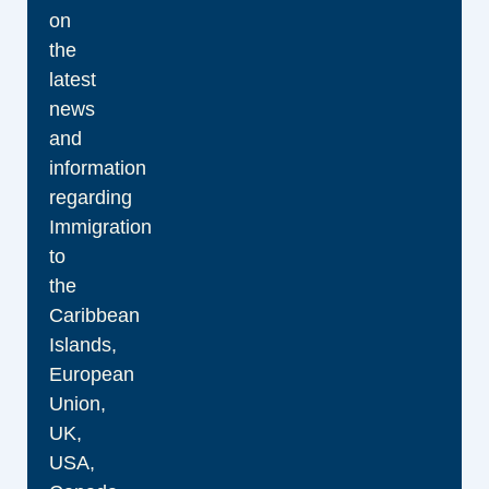
on
the
latest
news
and
information
regarding
Immigration
to
the
Caribbean
Islands,
European
Union,
UK,
USA,