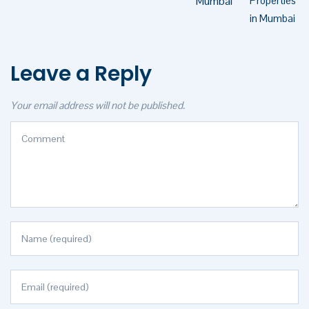
Mumbai
Leave a Reply
Your email address will not be published.