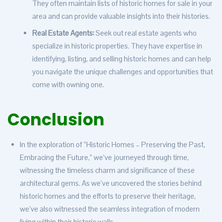
They often maintain lists of historic homes for sale in your
area and can provide valuable insights into their histories.
Real Estate Agents:
Seek out real estate agents who
specialize in historic properties. They have expertise in
identifying, listing, and selling historic homes and can help
you navigate the unique challenges and opportunities that
come with owning one.
Conclusion
In the exploration of “Historic Homes – Preserving the Past,
Embracing the Future,” we’ve journeyed through time,
witnessing the timeless charm and significance of these
architectural gems. As we’ve uncovered the stories behind
historic homes and the efforts to preserve their heritage,
we’ve also witnessed the seamless integration of modern
living within their historic walls.