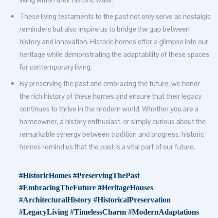
These living testaments to the past not only serve as nostalgic
reminders but also inspire us to bridge the gap between
history and innovation. Historic homes offer a glimpse into our
heritage while demonstrating the adaptability of these spaces
for contemporary living.
By preserving the past and embracing the future, we honor
the rich history of these homes and ensure that their legacy
continues to thrive in the modern world. Whether you are a
homeowner, a history enthusiast, or simply curious about the
remarkable synergy between tradition and progress, historic
homes remind us that the past is a vital part of our future.
#HistoricHomes #PreservingThePast
#EmbracingTheFuture #HeritageHouses
#ArchitecturalHistory #HistoricalPreservation
#LegacyLiving #TimelessCharm #ModernAdaptations