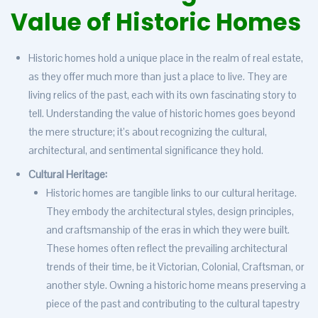
Value of Historic Homes
Historic homes hold a unique place in the realm of real estate,
as they offer much more than just a place to live. They are
living relics of the past, each with its own fascinating story to
tell. Understanding the value of historic homes goes beyond
the mere structure; it’s about recognizing the cultural,
architectural, and sentimental significance they hold.
Cultural Heritage:
Historic homes are tangible links to our cultural heritage.
They embody the architectural styles, design principles,
and craftsmanship of the eras in which they were built.
These homes often reflect the prevailing architectural
trends of their time, be it Victorian, Colonial, Craftsman, or
another style. Owning a historic home means preserving a
piece of the past and contributing to the cultural tapestry