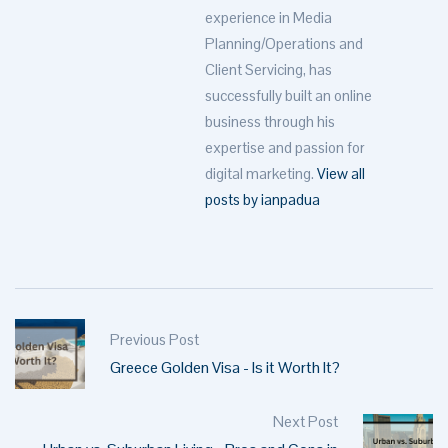
experience in Media
Planning/Operations and
Client Servicing, has
successfully built an online
business through his
expertise and passion for
digital marketing.
View all
posts by ianpadua
Previous Post
Greece Golden Visa - Is it Worth It?
Next Post