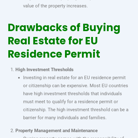
value of the property increases.
Drawbacks of Buying
Real Estate for EU
Residence Permit
High Investment Thresholds
Investing in real estate for an EU residence permit
or citizenship can be expensive. Most EU countries
have high investment thresholds that individuals
must meet to qualify for a residence permit or
citizenship. The high investment threshold can be a
barrier for many individuals and families.
Property Management and Maintenance