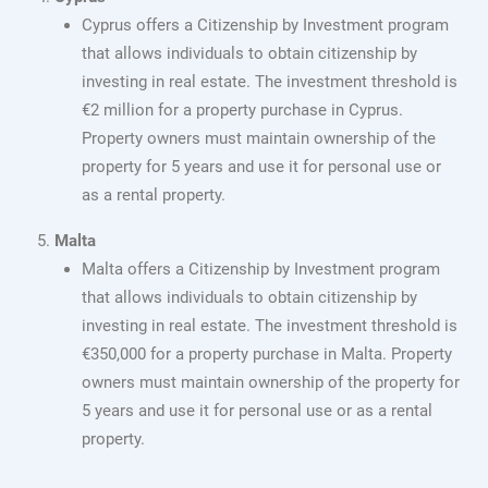
Cyprus offers a Citizenship by Investment program
that allows individuals to obtain citizenship by
investing in real estate. The investment threshold is
€2 million for a property purchase in Cyprus.
Property owners must maintain ownership of the
property for 5 years and use it for personal use or
as a rental property.
Malta
Malta offers a Citizenship by Investment program
that allows individuals to obtain citizenship by
investing in real estate. The investment threshold is
€350,000 for a property purchase in Malta. Property
owners must maintain ownership of the property for
5 years and use it for personal use or as a rental
property.