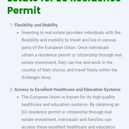
Permit
Flexibility and Mobility
Investing in real estate provides individuals with the
flexibility and mobility to travel and live in various
parts of the European Union. Once individuals
obtain a residence permit or citizenship through real
estate investment, they can live and work in the
country of their choice, and travel freely within the
Schengen Area.
Access to Excellent Healthcare and Education Systems
The European Union is known for its high-quality
healthcare and education systems. By obtaining an
EU residence permit or citizenship through real
estate investment, individuals and families can
access these excellent healthcare and education