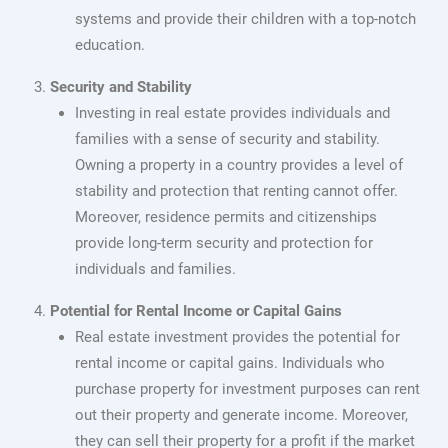
systems and provide their children with a top-notch
education.
Security and Stability
Investing in real estate provides individuals and
families with a sense of security and stability.
Owning a property in a country provides a level of
stability and protection that renting cannot offer.
Moreover, residence permits and citizenships
provide long-term security and protection for
individuals and families.
Potential for Rental Income or Capital Gains
Real estate investment provides the potential for
rental income or capital gains. Individuals who
purchase property for investment purposes can rent
out their property and generate income. Moreover,
they can sell their property for a profit if the market