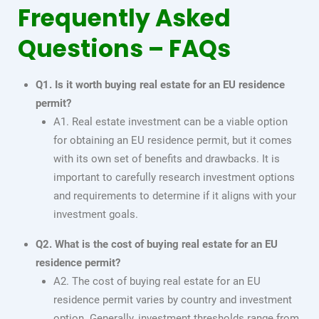
Frequently Asked
Questions – FAQs
Q1. Is it worth buying real estate for an EU residence
permit?
A1. Real estate investment can be a viable option
for obtaining an EU residence permit, but it comes
with its own set of benefits and drawbacks. It is
important to carefully research investment options
and requirements to determine if it aligns with your
investment goals.
Q2. What is the cost of buying real estate for an EU
residence permit?
A2. The cost of buying real estate for an EU
residence permit varies by country and investment
option. Generally, investment thresholds range from