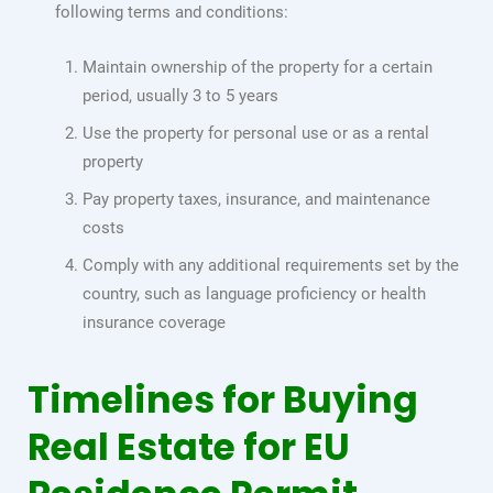
following terms and conditions:
Maintain ownership of the property for a certain
period, usually 3 to 5 years
Use the property for personal use or as a rental
property
Pay property taxes, insurance, and maintenance
costs
Comply with any additional requirements set by the
country, such as language proficiency or health
insurance coverage
Timelines for Buying
Real Estate for EU