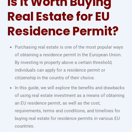
Is it Worth Buying
Real Estate for EU
Residence Permit?
Purchasing real estate is one of the most popular ways
of obtaining a residence permit in the European Union.
By investing in property above a certain threshold,
individuals can apply for a residence permit or
citizenship in the country of their choice.
In this guide, we will explore the benefits and drawbacks
of using real estate investment as a means of obtaining
an EU residence permit, as well as the cost,
requirements, terms and conditions, and timelines for
buying real estate for residence permits in various EU
countries.