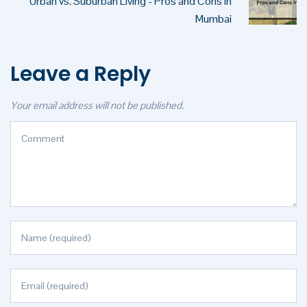
Urban vs. Suburban Living - Pros and Cons in
Mumbai
Leave a Reply
Your email address will not be published.