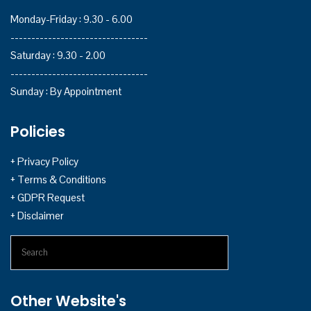
Monday-Friday : 9.30 - 6.00
---------------------------------
Saturday : 9.30 - 2.00
---------------------------------
Sunday : By Appointment
Policies
+ Privacy Policy
+ Terms & Conditions
+ GDPR Request
+ Disclaimer
Search
Other Website's