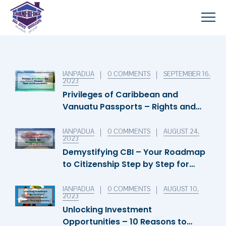
IANPADUA
0 COMMENTS
SEPTEMBER 16,
2023
Privileges of Caribbean and
Vanuatu Passports – Rights and
Responsibilities
IANPADUA
0 COMMENTS
AUGUST 24,
2023
Demystifying CBI – Your Roadmap
to Citizenship Step by Step for
Caribbean Islands
IANPADUA
0 COMMENTS
AUGUST 10,
2023
Unlocking Investment
Opportunities – 10 Reasons to