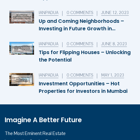
Invest in Cyprus’s Thriving
Economy
IANPADUA
0 COMMENTS
JUNE 12, 2023
Up and Coming Neighborhoods –
Investing in Future Growth in
Mumbai
IANPADUA
0 COMMENTS
JUNE 8, 2023
Tips for Flipping Houses – Unlocking
the Potential
IANPADUA
0 COMMENTS
MAY 1, 2023
Investment Opportunities – Hot
Properties for Investors in Mumbai
Imagine A Better Future
The Most Eminent Real Estate