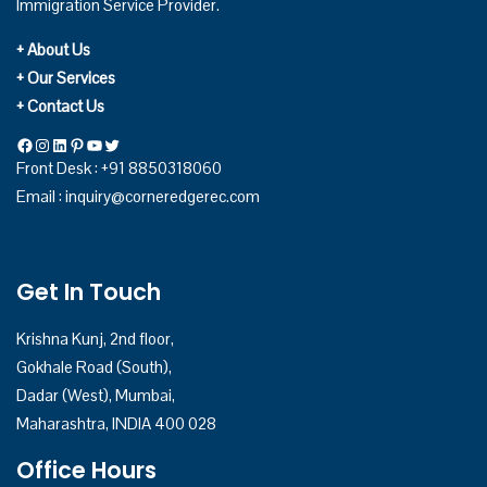
Immigration Service Provider.
+ About Us
+ Our Services
+ Contact Us
Facebook
Instagram
LinkedIn
Pinterest
YouTube
Twitter
Front Desk : +91 8850318060
Email :
inquiry@corneredgerec.com
Get In Touch
Krishna Kunj, 2nd floor,
Gokhale Road (South),
Dadar (West), Mumbai,
Maharashtra, INDIA 400 028
Office Hours