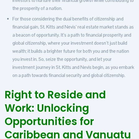
investors to nurture their financial growth while contributing to
the prosperity of a nation.
For those considering the dual benefits of citizenship and
financial gain, St. Kitts and Nevis’ real estate market stands as
a beacon of opportunity. It’s a path to financial prosperity and
global citizenship, where your investment doesn’t just build
wealth; it builds a brighter future for both you and the nation
you invest in. So, seize the opportunity, and let your
investment journey in St. Kitts and Nevis begin, as you embark
on a path towards financial security and global citizenship.
Right to Reside and
Work: Unlocking
Opportunities for
Caribbean and Vanuatu