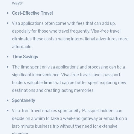
ways:
Cost-Effective Travel
Visa applications often come with fees that can add up,
especially for those who travel frequently. Visa-free travel
eliminates these costs, making international adventures more
affordable.
Time Savings
The time spent on visa applications and processing can be a
significant inconvenience. Visa-free travel saves passport
holders valuable time that can be better spent exploring new
destinations and creating lasting memories.
Spontaneity
Visa-free travel enables spontaneity. Passport holders can
decide on a whim to take a weekend getaway or embark on a
last-minute business trip without the need for extensive
planning.