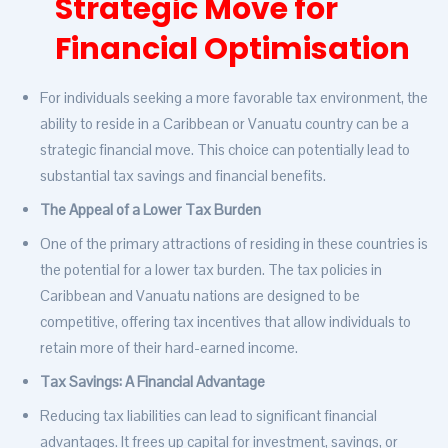
Strategic Move for
Financial Optimisation
For individuals seeking a more favorable tax environment, the
ability to reside in a Caribbean or Vanuatu country can be a
strategic financial move. This choice can potentially lead to
substantial tax savings and financial benefits.
The Appeal of a Lower Tax Burden
One of the primary attractions of residing in these countries is
the potential for a lower tax burden. The tax policies in
Caribbean and Vanuatu nations are designed to be
competitive, offering tax incentives that allow individuals to
retain more of their hard-earned income.
Tax Savings: A Financial Advantage
Reducing tax liabilities can lead to significant financial
advantages. It frees up capital for investment, savings, or