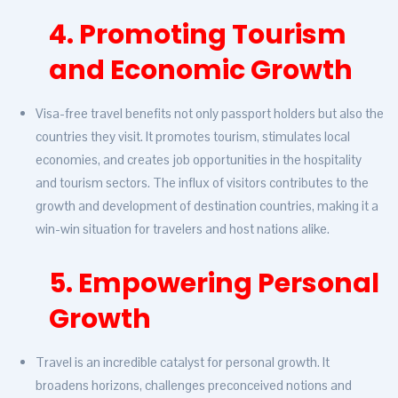
4. Promoting Tourism
and Economic Growth
Visa-free travel benefits not only passport holders but also the
countries they visit. It promotes tourism, stimulates local
economies, and creates job opportunities in the hospitality
and tourism sectors. The influx of visitors contributes to the
growth and development of destination countries, making it a
win-win situation for travelers and host nations alike.
5. Empowering Personal
Growth
Travel is an incredible catalyst for personal growth. It
broadens horizons, challenges preconceived notions and