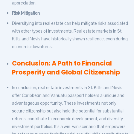
appreciation.
Risk Mitigation
Diversifying into real estate can help mitigate risks associated
with other types of investments. Real estate markets in St.
Kitts and Nevis have historically shown resilience, even during
economic downturns.
Conclusion: A Path to Financial
Prosperity and Global Citizenship
In conclusion, real estate investments in St. Kitts and Nevis
offer Caribbean and Vanuatu passport holders a unique and
advantageous opportunity. These investments not only
secure citizenship but also hold the potential for substantial
returns, contribute to economic development, and diversify
investment portfolios. It’s a win-win scenario that empowers