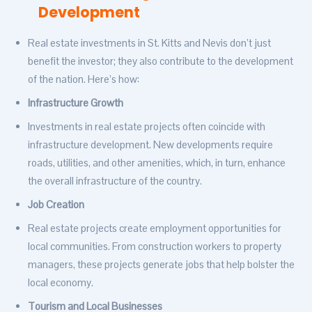
Development
Real estate investments in St. Kitts and Nevis don’t just
benefit the investor; they also contribute to the development
of the nation. Here’s how:
Infrastructure Growth
Investments in real estate projects often coincide with
infrastructure development. New developments require
roads, utilities, and other amenities, which, in turn, enhance
the overall infrastructure of the country.
Job Creation
Real estate projects create employment opportunities for
local communities. From construction workers to property
managers, these projects generate jobs that help bolster the
local economy.
Tourism and Local Businesses