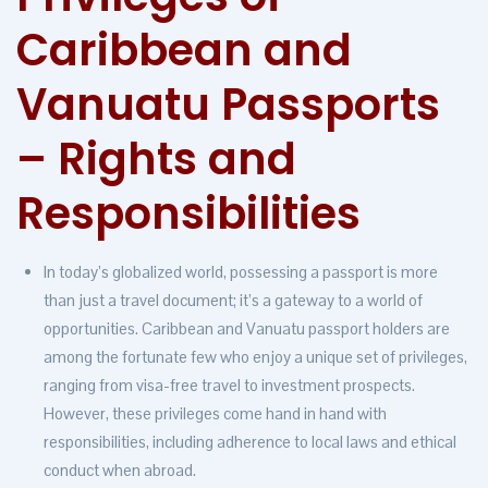
Caribbean and
Vanuatu Passports
– Rights and
Responsibilities
In today’s globalized world, possessing a passport is more
than just a travel document; it’s a gateway to a world of
opportunities. Caribbean and Vanuatu passport holders are
among the fortunate few who enjoy a unique set of privileges,
ranging from visa-free travel to investment prospects.
However, these privileges come hand in hand with
responsibilities, including adherence to local laws and ethical
conduct when abroad.