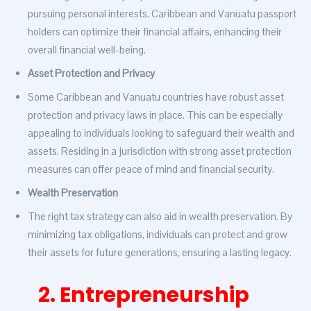
pursuing personal interests. Caribbean and Vanuatu passport
holders can optimize their financial affairs, enhancing their
overall financial well-being.
Asset Protection and Privacy
Some Caribbean and Vanuatu countries have robust asset
protection and privacy laws in place. This can be especially
appealing to individuals looking to safeguard their wealth and
assets. Residing in a jurisdiction with strong asset protection
measures can offer peace of mind and financial security.
Wealth Preservation
The right tax strategy can also aid in wealth preservation. By
minimizing tax obligations, individuals can protect and grow
their assets for future generations, ensuring a lasting legacy.
2. Entrepreneurship