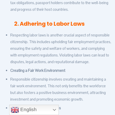
tax obligations, passport holders contribute to the well-being
and progress of their host countries.
2. Adhering to Labor Laws
Respecting labor laws is another crucial aspect of responsible
citizenship. This includes upholding fair employment practices,
ensuring the safety and welfare of workers, and complying
with employment regulations. Violating labor laws can lead to
disputes, legal actions, and reputational damage.
Creating a Fair Work Environment
Responsible citizenship involves creating and maintaining a
fair work environment. This not only benefits the workforce
but also fosters a positive business environment, attracting
investment and promoting economic growth.
Promoting Equal Opportunities
English