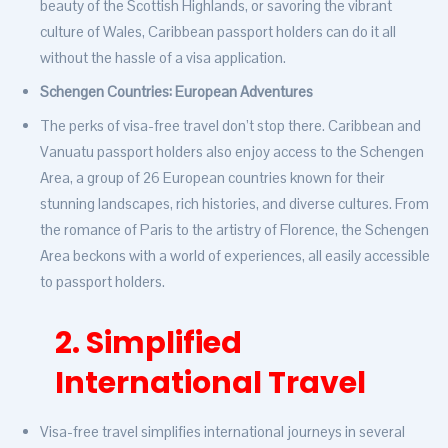
beauty of the Scottish Highlands, or savoring the vibrant
culture of Wales, Caribbean passport holders can do it all
without the hassle of a visa application.
Schengen Countries: European Adventures
The perks of visa-free travel don’t stop there. Caribbean and
Vanuatu passport holders also enjoy access to the Schengen
Area, a group of 26 European countries known for their
stunning landscapes, rich histories, and diverse cultures. From
the romance of Paris to the artistry of Florence, the Schengen
Area beckons with a world of experiences, all easily accessible
to passport holders.
2. Simplified
International Travel
Visa-free travel simplifies international journeys in several