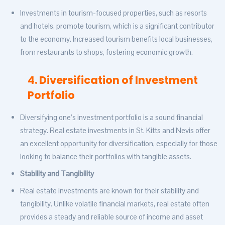
Investments in tourism-focused properties, such as resorts
and hotels, promote tourism, which is a significant contributor
to the economy. Increased tourism benefits local businesses,
from restaurants to shops, fostering economic growth.
4. Diversification of Investment
Portfolio
Diversifying one’s investment portfolio is a sound financial
strategy. Real estate investments in St. Kitts and Nevis offer
an excellent opportunity for diversification, especially for those
looking to balance their portfolios with tangible assets.
Stability and Tangibility
Real estate investments are known for their stability and
tangibility. Unlike volatile financial markets, real estate often
provides a steady and reliable source of income and asset