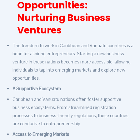
Opportunities:
Nurturing Business
Ventures
The freedom to work in Caribbean and Vanuatu countries is a
boon for aspiring entrepreneurs. Starting a new business
venture in these nations becomes more accessible, allowing
individuals to tap into emerging markets and explore new
opportunities.
A Supportive Ecosystem
Caribbean and Vanuatu nations often foster supportive
business ecosystems. From streamlined registration
processes to business-friendly regulations, these countries
are conducive to entrepreneurship.
Access to Emerging Markets