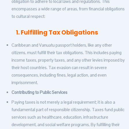
obligation to adhere to local laws and regulations. This
encompasses a wide range of areas, from financial obligations
to cultural respect:
1. Fulfilling Tax Obligations
Caribbean and Vanuatu passport holders, like any other
citizens, must fulfill their tax obligations. This includes paying
income taxes, property taxes, and any other levies imposed by
their host countries. Tax evasion can result in severe
consequences, including fines, legal action, and even
imprisonment.
Contributing to Public Services
Paying taxes is not merely a legal requirement; it is also a
fundamental part of responsible citizenship. Taxes fund public
services such as healthcare, education, infrastructure
development, and social welfare programs. By fulfilling their