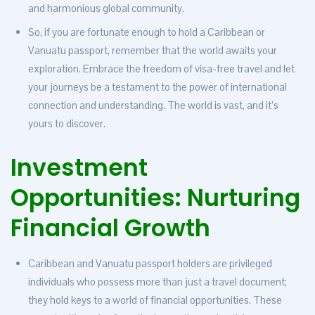
and harmonious global community.
So, if you are fortunate enough to hold a Caribbean or
Vanuatu passport, remember that the world awaits your
exploration. Embrace the freedom of visa-free travel and let
your journeys be a testament to the power of international
connection and understanding. The world is vast, and it’s
yours to discover.
Investment
Opportunities: Nurturing
Financial Growth
Caribbean and Vanuatu passport holders are privileged
individuals who possess more than just a travel document;
they hold keys to a world of financial opportunities. These