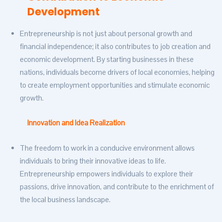
Development
Entrepreneurship is not just about personal growth and
financial independence; it also contributes to job creation and
economic development. By starting businesses in these
nations, individuals become drivers of local economies, helping
to create employment opportunities and stimulate economic
growth.
Innovation and Idea Realization
The freedom to work in a conducive environment allows
individuals to bring their innovative ideas to life.
Entrepreneurship empowers individuals to explore their
passions, drive innovation, and contribute to the enrichment of
the local business landscape.