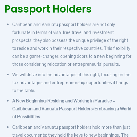
Passport Holders
Caribbean and Vanuatu passport holders are not only
fortunate in terms of visa-free travel and investment
prospects; they also possess the unique privilege of the right
to reside and work in their respective countries. This flexibility
can be a game-changer, opening doors to a new beginning for
those considering relocation or entrepreneurial pursuits.
We will delve into the advantages of this right, focusing on the
tax advantages and entrepreneurship opportunities it brings
to the table.
A New Beginning: Residing and Working in Paradise –
Caribbean and Vanuatu Passport Holders: Embracing a World
of Possibilities
Caribbean and Vanuatu passport holders hold more than just
travel documents; they hold the keys to new beginnings. The