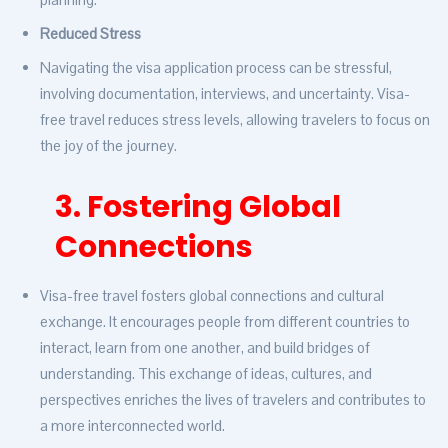
Reduced Stress
Navigating the visa application process can be stressful,
involving documentation, interviews, and uncertainty. Visa-
free travel reduces stress levels, allowing travelers to focus on
the joy of the journey.
3. Fostering Global
Connections
Visa-free travel fosters global connections and cultural
exchange. It encourages people from different countries to
interact, learn from one another, and build bridges of
understanding. This exchange of ideas, cultures, and
perspectives enriches the lives of travelers and contributes to
a more interconnected world.