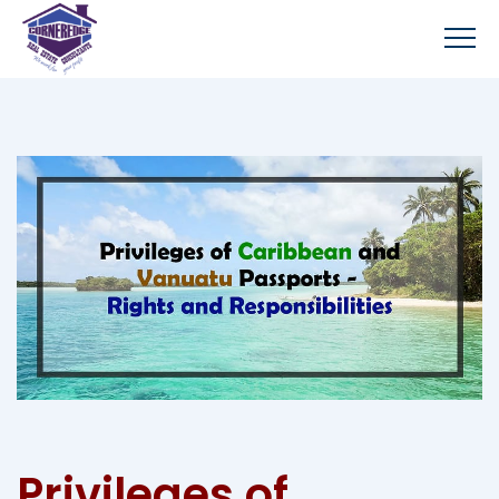
Privileges of