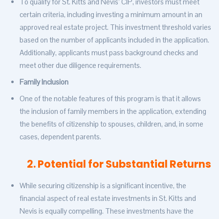
To qualify for St. Kitts and Nevis’ CIP, investors must meet
certain criteria, including investing a minimum amount in an
approved real estate project. This investment threshold varies
based on the number of applicants included in the application.
Additionally, applicants must pass background checks and
meet other due diligence requirements.
Family Inclusion
One of the notable features of this program is that it allows
the inclusion of family members in the application, extending
the benefits of citizenship to spouses, children, and, in some
cases, dependent parents.
2. Potential for Substantial Returns
While securing citizenship is a significant incentive, the
financial aspect of real estate investments in St. Kitts and
Nevis is equally compelling. These investments have the