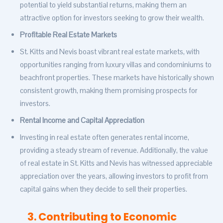
potential to yield substantial returns, making them an
attractive option for investors seeking to grow their wealth.
Profitable Real Estate Markets
St. Kitts and Nevis boast vibrant real estate markets, with
opportunities ranging from luxury villas and condominiums to
beachfront properties. These markets have historically shown
consistent growth, making them promising prospects for
investors.
Rental Income and Capital Appreciation
Investing in real estate often generates rental income,
providing a steady stream of revenue. Additionally, the value
of real estate in St. Kitts and Nevis has witnessed appreciable
appreciation over the years, allowing investors to profit from
capital gains when they decide to sell their properties.
3. Contributing to Economic