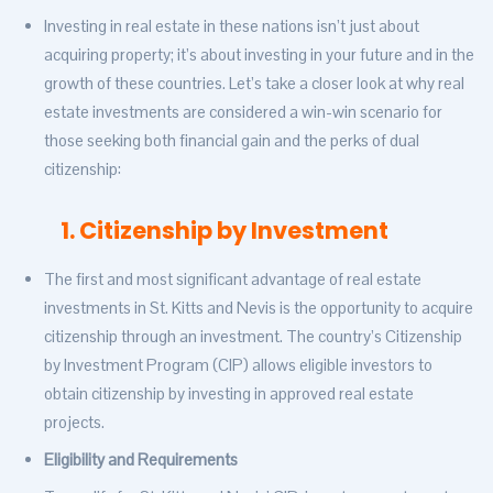
Investing in real estate in these nations isn’t just about
acquiring property; it’s about investing in your future and in the
growth of these countries. Let’s take a closer look at why real
estate investments are considered a win-win scenario for
those seeking both financial gain and the perks of dual
citizenship:
1. Citizenship by Investment
The first and most significant advantage of real estate
investments in St. Kitts and Nevis is the opportunity to acquire
citizenship through an investment. The country’s Citizenship
by Investment Program (CIP) allows eligible investors to
obtain citizenship by investing in approved real estate
projects.
Eligibility and Requirements