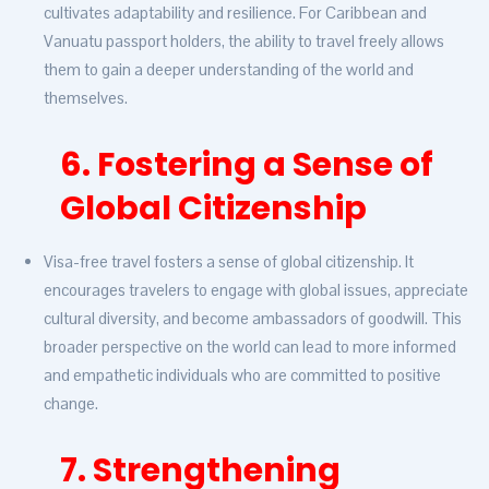
cultivates adaptability and resilience. For Caribbean and
Vanuatu passport holders, the ability to travel freely allows
them to gain a deeper understanding of the world and
themselves.
6. Fostering a Sense of
Global Citizenship
Visa-free travel fosters a sense of global citizenship. It
encourages travelers to engage with global issues, appreciate
cultural diversity, and become ambassadors of goodwill. This
broader perspective on the world can lead to more informed
and empathetic individuals who are committed to positive
change.
7. Strengthening