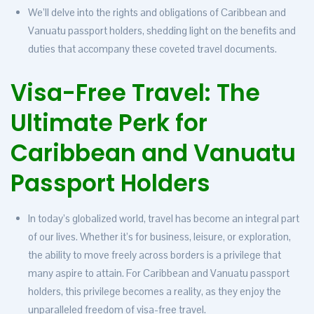
We’ll delve into the rights and obligations of Caribbean and
Vanuatu passport holders, shedding light on the benefits and
duties that accompany these coveted travel documents.
Visa-Free Travel: The
Ultimate Perk for
Caribbean and Vanuatu
Passport
Holders
In today’s globalized world, travel has become an integral part
of our lives. Whether it’s for business, leisure, or exploration,
the ability to move freely across borders is a privilege that
many aspire to attain. For Caribbean and Vanuatu passport
holders, this privilege becomes a reality, as they enjoy the
unparalleled freedom of visa-free travel.