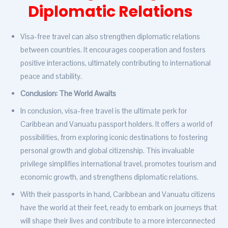
Diplomatic Relations
Visa-free travel can also strengthen diplomatic relations
between countries. It encourages cooperation and fosters
positive interactions, ultimately contributing to international
peace and stability.
Conclusion: The World Awaits
In conclusion, visa-free travel is the ultimate perk for
Caribbean and Vanuatu passport holders. It offers a world of
possibilities, from exploring iconic destinations to fostering
personal growth and global citizenship. This invaluable
privilege simplifies international travel, promotes tourism and
economic growth, and strengthens diplomatic relations.
With their passports in hand, Caribbean and Vanuatu citizens
have the world at their feet, ready to embark on journeys that
will shape their lives and contribute to a more interconnected