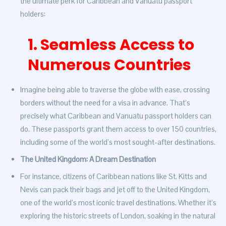
the ultimate perk for Caribbean and Vanuatu passport
holders:
1. Seamless Access to
Numerous Countries
Imagine being able to traverse the globe with ease, crossing
borders without the need for a visa in advance. That’s
precisely what Caribbean and Vanuatu passport holders can
do. These passports grant them access to over 150 countries,
including some of the world’s most sought-after destinations.
The United Kingdom: A Dream Destination
For instance, citizens of Caribbean nations like St. Kitts and
Nevis can pack their bags and jet off to the United Kingdom,
one of the world’s most iconic travel destinations. Whether it’s
exploring the historic streets of London, soaking in the natural