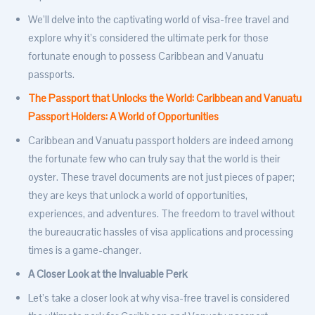
We’ll delve into the captivating world of visa-free travel and
explore why it’s considered the ultimate perk for those
fortunate enough to possess Caribbean and Vanuatu
passports.
The Passport that Unlocks the World: Caribbean and Vanuatu
Passport Holders: A World of Opportunities
Caribbean and Vanuatu passport holders are indeed among
the fortunate few who can truly say that the world is their
oyster. These travel documents are not just pieces of paper;
they are keys that unlock a world of opportunities,
experiences, and adventures. The freedom to travel without
the bureaucratic hassles of visa applications and processing
times is a game-changer.
A Closer Look at the Invaluable Perk
Let’s take a closer look at why visa-free travel is considered