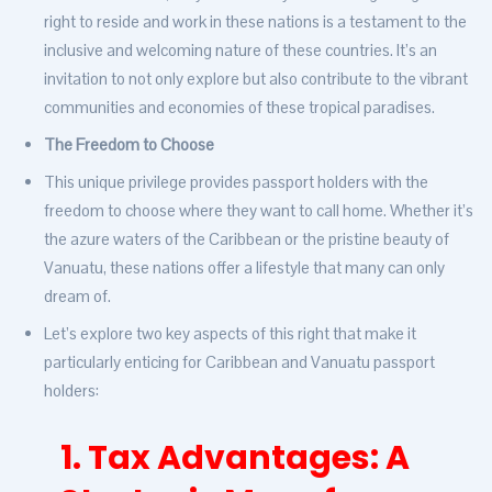
right to reside and work in these nations is a testament to the
inclusive and welcoming nature of these countries. It’s an
invitation to not only explore but also contribute to the vibrant
communities and economies of these tropical paradises.
The Freedom to Choose
This unique privilege provides passport holders with the
freedom to choose where they want to call home. Whether it’s
the azure waters of the Caribbean or the pristine beauty of
Vanuatu, these nations offer a lifestyle that many can only
dream of.
Let’s explore two key aspects of this right that make it
particularly enticing for Caribbean and Vanuatu passport
holders:
1. Tax Advantages: A