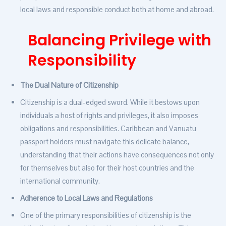
local laws and responsible conduct both at home and abroad.
Balancing Privilege with
Responsibility
The Dual Nature of Citizenship
Citizenship is a dual-edged sword. While it bestows upon
individuals a host of rights and privileges, it also imposes
obligations and responsibilities. Caribbean and Vanuatu
passport holders must navigate this delicate balance,
understanding that their actions have consequences not only
for themselves but also for their host countries and the
international community.
Adherence to Local Laws and Regulations
One of the primary responsibilities of citizenship is the