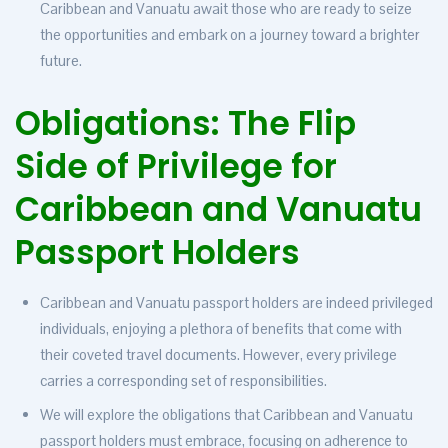
Caribbean and Vanuatu await those who are ready to seize
the opportunities and embark on a journey toward a brighter
future.
Obligations: The Flip
Side of Privilege for
Caribbean and Vanuatu
Passport Holders
Caribbean and Vanuatu passport holders are indeed privileged
individuals, enjoying a plethora of benefits that come with
their coveted travel documents. However, every privilege
carries a corresponding set of responsibilities.
We will explore the obligations that Caribbean and Vanuatu
passport holders must embrace, focusing on adherence to