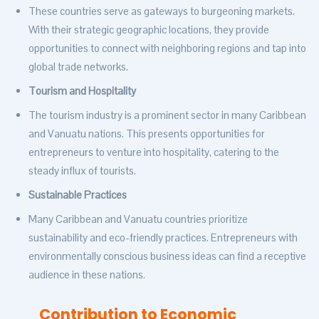
These countries serve as gateways to burgeoning markets.
With their strategic geographic locations, they provide
opportunities to connect with neighboring regions and tap into
global trade networks.
Tourism and Hospitality
The tourism industry is a prominent sector in many Caribbean
and Vanuatu nations. This presents opportunities for
entrepreneurs to venture into hospitality, catering to the
steady influx of tourists.
Sustainable Practices
Many Caribbean and Vanuatu countries prioritize
sustainability and eco-friendly practices. Entrepreneurs with
environmentally conscious business ideas can find a receptive
audience in these nations.
Contribution to Economic