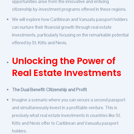
opportunities arise from the innovative and enticing
citizenship by-investment programs offered in these regions.
We will explore how Caribbean and Vanuatu passport holders
can nurture their financial growth through real estate
investments, particularly focusing on the remarkable potential
offered by St. Kitts and Nevis.
Unlocking the Power of
Real Estate Investments
The Dual Benefit: Citizenship and Profit
Imagine a scenario where you can secure a second passport
and simultaneously invest in a profitable venture. This is
precisely what real estate investments in countries like St.
Kitts and Nevis offer to Caribbean and Vanuatu passport
holders.