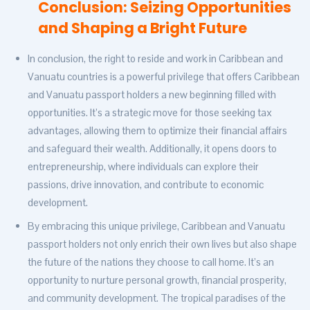
Conclusion: Seizing Opportunities
and Shaping a Bright Future
In conclusion, the right to reside and work in Caribbean and
Vanuatu countries is a powerful privilege that offers Caribbean
and Vanuatu passport holders a new beginning filled with
opportunities. It’s a strategic move for those seeking tax
advantages, allowing them to optimize their financial affairs
and safeguard their wealth. Additionally, it opens doors to
entrepreneurship, where individuals can explore their
passions, drive innovation, and contribute to economic
development.
By embracing this unique privilege, Caribbean and Vanuatu
passport holders not only enrich their own lives but also shape
the future of the nations they choose to call home. It’s an
opportunity to nurture personal growth, financial prosperity,
and community development. The tropical paradises of the